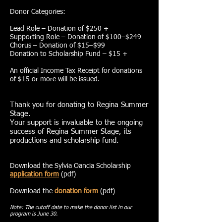
Donor Categories:
Lead Role – Donation of $250 +
Supporting Role – Donation of $100–$249
Chorus – Donation of $15–$99
Donation to Scholarship Fund – $15 +
An official Income Tax Receipt for donations
of $15 or more will be issued.
Thank you for donating to Regina Summer
Stage.
Your support is invaluable to the ongoing
success of Regina Summer Stage, its
productions and scholarship fund.
Download the Sylvia Oancia Scholarship
application form
(pdf)
Download the
donation form
(pdf)
Note: The cutoff date to make the donor list in our
program is June 30.