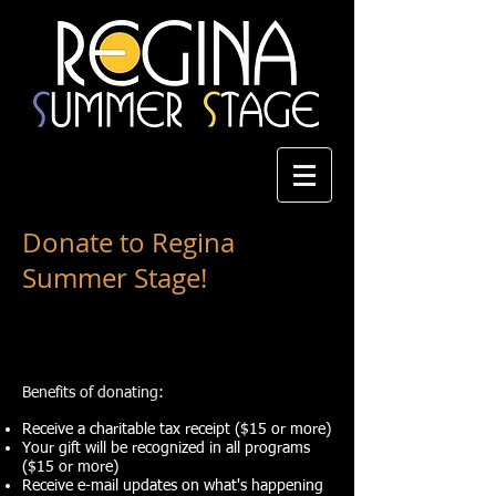
Donate to Regina
Summer Stage!
Benefits of donating:
Receive a charitable tax receipt ($
1
5 or more)
Your gift will be recognized in all programs
($15 or more)
Receive e-mail updates on what's happening