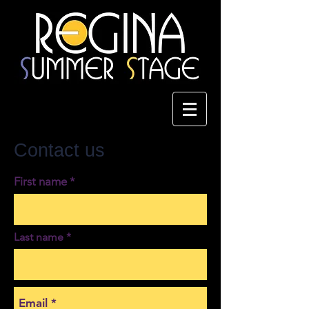
Contact us
First name
Last name