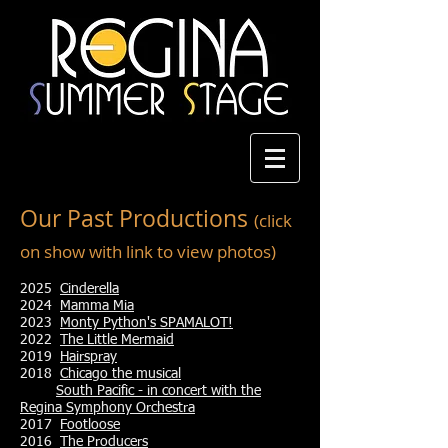
Our Past Productions
(click
on show with link to view photos)
2025
Cinderella
2024
Mamma Mia
2023
Monty Python's SPAMALOT!
2022
The Little Mermaid
2019
Hairspray
2018
Chicago the mus
ical
South Pacific - in concert with the
Regina Symphony Orchestra
2017
Footloose
2016
The Producers