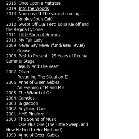
2015
Once Upon a Mattress
2014
Into the Woods
2013 Nunsense II The second coming...
Smokey Joe's Café
2012 Swept Off Our Feet: Boris Karloff and
the Regina Cyclone
2011
Little Shop of Horrors
2010
My Fair Lady
2009 Never Say Never (fundraiser revue)
Grease
2008 Past to Present - 25 Years of Regina
Summer Stage
Beauty And The Beast
2007 Oliver!
Revue-ing The Situation II
2006 Anne of Green Gables
An Evening of M and M’s
2005 The Wizard of Oz
2004 Camelot
2003 Brigadoon
2002 Anything Goes
2001 HMS Pinafore
2000 The Sound of Music
One Plus One (The Little Sweep, and
How He Lied to Her Husband)
1999 Anne of Green Gables