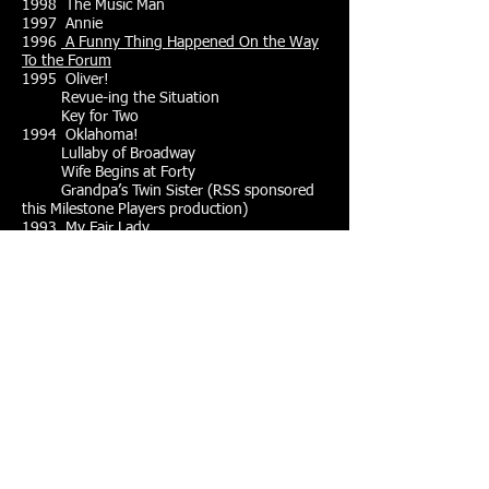
1998 The Music Man
1997 Annie
1996
A Funny Thing Happened On the Way
To the Forum
1995 Oliver!
Revue-ing the Situation
Key for Two
1994 Oklahoma!
Lullaby of Broadway
Wife Begins at Forty
Grandpa’s Twin Sister (RSS sponsored
this Milestone Players production)
1993 My Fair Lady
Side by Side by Sondheim
1992
The King and I
Lie, Cheat and Genuflect
1991
South Pacific
Never Too Late
1990
The Pirates of Penzance
Beyond the Fringe II
1989 Fiddler On the Roof
Harvey
Last of the Red Hot Lovers
1988
Brigadoon
Arsenic and Old Lace
1987
The Mikado
Charlie’s Aunt