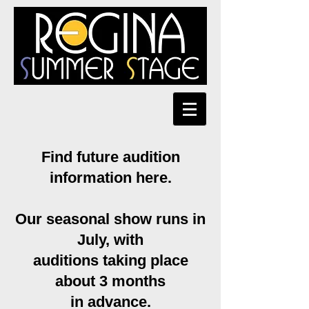
Find future audition
information here.
Our seasonal show runs in
July, with
auditions taking place
about 3 months
in advance.